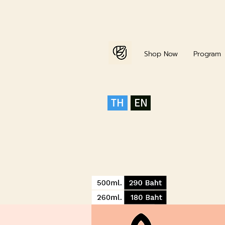
Home
Shop Now
Program
TH
EN