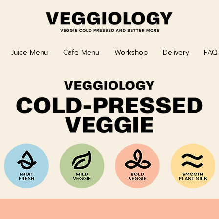
Juice Menu
Cafe Menu
Workshop
Delivery
FAQ