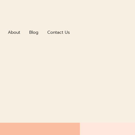
About
Blog
Contact Us