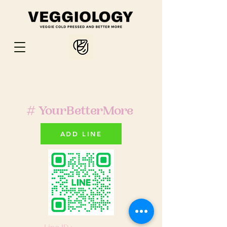
# YourBetterMore
ADD LINE
Line ID :